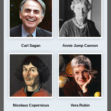
Carl Sagan
Annie Jump Cannon
Nicolaus Copernicus
Vera Rubin