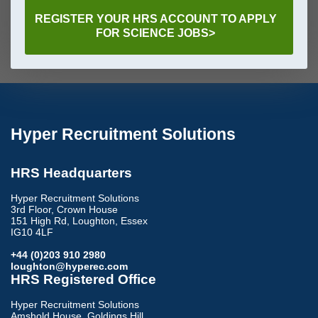
REGISTER YOUR HRS ACCOUNT TO APPLY
FOR SCIENCE JOBS>
Hyper Recruitment Solutions
HRS Headquarters
Hyper Recruitment Solutions
3rd Floor, Crown House
151 High Rd, Loughton, Essex
IG10 4LF
+44 (0)203 910 2980
loughton@hyperec.com
HRS Registered Office
Hyper Recruitment Solutions
Amshold House, Goldings Hill