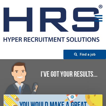
Find a job
I’VE GOT YOUR RESULTS...
You Would Make A Great