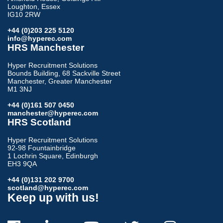
Loughton, Essex
IG10 2RW
+44 (0)203 225 5120
info@hyperec.com
HRS Manchester
Hyper Recruitment Solutions
Bounds Building, 68 Sackville Street
Manchester, Greater Manchester
M1 3NJ
+44 (0)161 507 0450
manchester@hyperec.com
HRS Scotland
Hyper Recruitment Solutions
92-98 Fountainbridge
1 Lochrin Square, Edinburgh
EH3 9QA
+44 (0)131 202 9700
scotland@hyperec.com
Keep up with us!