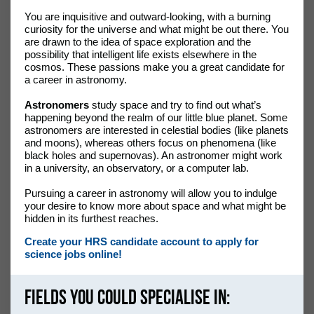
You are inquisitive and outward-looking, with a burning
curiosity for the universe and what might be out there. You
are drawn to the idea of space exploration and the
possibility that intelligent life exists elsewhere in the
cosmos. These passions make you a great candidate for
a career in astronomy.
Astronomers
study space and try to find out what’s
happening beyond the realm of our little blue planet. Some
astronomers are interested in celestial bodies (like planets
and moons), whereas others focus on phenomena (like
black holes and supernovas). An astronomer might work
in a university, an observatory, or a computer lab.
Pursuing a career in astronomy will allow you to indulge
your desire to know more about space and what might be
hidden in its furthest reaches.
Create your HRS candidate account to apply for
science jobs online!
Fields you could specialise in: