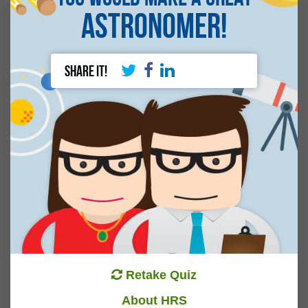
Astronomer!
Share It!
Retake Quiz
About HRS