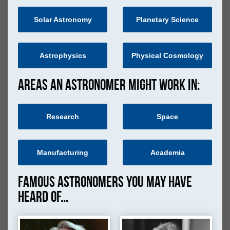
Solar Astronomy
Planetary Science
Astrophysics
Physical Cosmology
Areas an astronomer might work in:
Research
Space
Manufacturing
Academia
Famous Astronomers you may have
heard of...