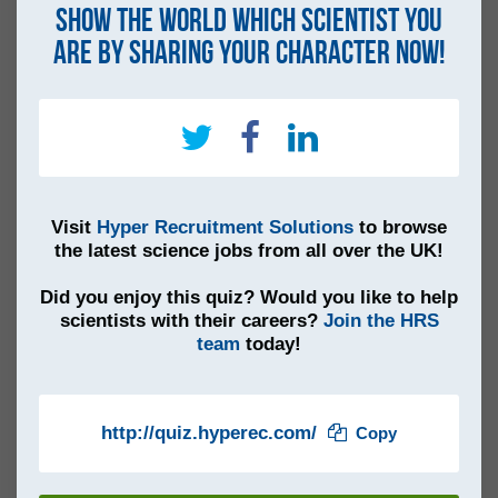
Show the world which scientist you
are by sharing your character now!
Visit
Hyper Recruitment Solutions
to browse
the latest science jobs from all over the UK!
Did you enjoy this quiz? Would you like to help
scientists with their careers?
Join the HRS
team
today!
http://quiz.hyperec.com/
Copy